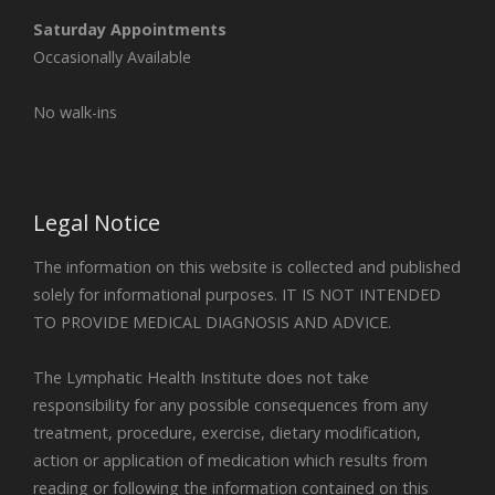
Saturday Appointments
Occasionally Available
No walk-ins
Legal Notice
The information on this website is collected and published
solely for informational purposes. IT IS NOT INTENDED
TO PROVIDE MEDICAL DIAGNOSIS AND ADVICE.
The Lymphatic Health Institute does not take
responsibility for any possible consequences from any
treatment, procedure, exercise, dietary modification,
action or application of medication which results from
reading or following the information contained on this