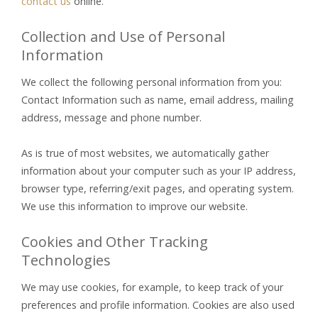
contact us
online.
Collection and Use of Personal
Information
We collect the following personal information from you:
Contact Information such as name, email address, mailing
address, message and phone number.
As is true of most websites, we automatically gather
information about your computer such as your IP address,
browser type, referring/exit pages, and operating system.
We use this information to improve our website.
Cookies and Other Tracking
Technologies
We may use cookies, for example, to keep track of your
preferences and profile information. Cookies are also used