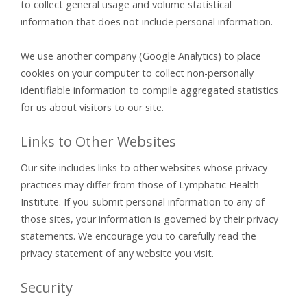
to collect general usage and volume statistical
information that does not include personal information.
We use another company (Google Analytics) to place
cookies on your computer to collect non-personally
identifiable information to compile aggregated statistics
for us about visitors to our site.
Links to Other Websites
Our site includes links to other websites whose privacy
practices may differ from those of Lymphatic Health
Institute. If you submit personal information to any of
those sites, your information is governed by their privacy
statements. We encourage you to carefully read the
privacy statement of any website you visit.
Security