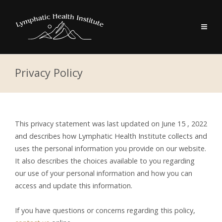
Privacy Policy
This privacy statement was last updated on June 15 , 2022
and describes how Lymphatic Health Institute collects and
uses the personal information you provide on our website.
It also describes the choices available to you regarding
our use of your personal information and how you can
access and update this information.
If you have questions or concerns regarding this policy,