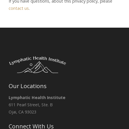
If you have questions, about this privacy policy, please
contact us
.
Our Locations
Lymphatic Health Institute
611 Pearl Street, Ste. B
Ojai, CA 93023
Connect With Us