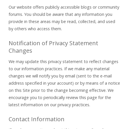
Our website offers publicly accessible blogs or community
forums. You should be aware that any information you
provide in these areas may be read, collected, and used
by others who access them.
Notification of Privacy Statement
Changes
We may update this privacy statement to reflect changes
to our information practices. If we make any material
changes we will notify you by email (sent to the e-mail
address specified in your account) or by means of a notice
on this Site prior to the change becoming effective. We
encourage you to periodically review this page for the
latest information on our privacy practices.
Contact Information