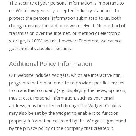
The security of your personal information is important to
us. We follow generally accepted industry standards to
protect the personal information submitted to us, both
during transmission and once we receive it. No method of
transmission over the Internet, or method of electronic
storage, is 100% secure, however. Therefore, we cannot
guarantee its absolute security.
Additional Policy Information
Our website includes Widgets, which are interactive mini-
programs that run on our site to provide specific services
from another company (e.g. displaying the news, opinions,
music, etc). Personal information, such as your email
address, may be collected through the Widget. Cookies
may also be set by the Widget to enable it to function
properly. Information collected by this Widget is governed
by the privacy policy of the company that created it.