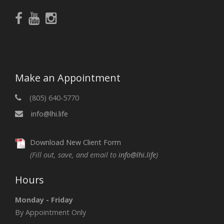
Make an Appointment
(805) 640-5770
info@lhi.life
Download New Client Form
(Fill out, save, and email to
info@lhi.life
)
Hours
Monday - Friday
By Appointment Only