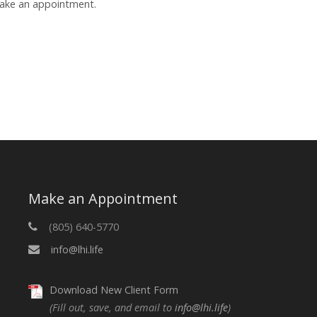
make an appointment.
Make an Appointment
(805) 640-5770
info@lhi.life
Download New Client Form
(Fill out, save, and email to
info@lhi.life
)