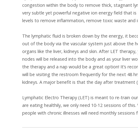
congestion within the body to remove thick, stagnant lym
very subtle yet powerful negative ion energy field that is
levels to remove inflammation, remove toxic waste and 
The lymphatic fluid is broken down by the energy, it be
out of the body via the vascular system just above the 
organs like the liver, kidneys and skin. After LET therapy
nodes will be released into the body and as your liver w
the therapy and a nap would be a great option! It’s re
will be visiting the restroom frequently for the next 48 h
kidneys. A major benefit is that the day after treatment (L
Lymphatic Electro Therapy (LET) is meant to re-train ou
are eating healthily, we only need 10-12 sessions of th
people with chronic illnesses will need monthly sessions 