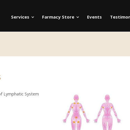
Services
Farmacy Store
Events
Testimon
s
 of Lymphatic System