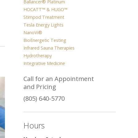
Ballancer® Platinum
HOCATT™ & HUGO™
Stimpod Treatment
Tesla Energy Lights
NanoVi®
BioEnergetic Testing
Infrared Sauna Therapies
Hydrotherapy
Integrative Medicine
Call for an Appointment
and Pricing
(805) 640-5770
Hours