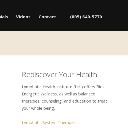
ials
Videos
Contact
(805) 640-5770
Rediscover Your Health
Lymphatic Health Institute (LHI) offers Bio-
Energetic Wellness, as well as balanced
therapies, counseling, and education to treat
your whole being.
Lymphatic System Therapies