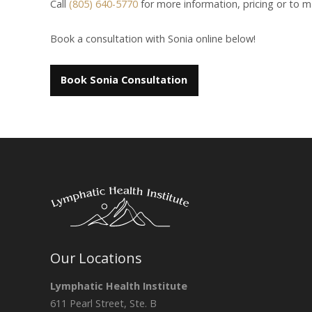
Call
(805) 640-5770
for more information, pricing or to 
Book a consultation with Sonia online below!
Book Sonia Consultation
Our Locations
Lymphatic Health Institute
611 Pearl Street, Ste. B