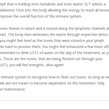
ph that is holding onto metabolic and toxic waste. ELT utilizes a
 delivered 15cm into the body allowing this energy to reach all tissue
improve the overall function of the immune system.
comes thinner in nature and is moved along the lymphatic channels 
heart. The body then eliminates the waste through respective detox
, you might feel tired as the toxins that were stored in your lymph
orks hard to process them. You might feel exhausted a few hours aft
commended to drink LOTS of water on the day of the treatment, as y
rs. Those are the toxins, that are being flushed out through your
ET), you will feel energetic, alive again!
r immune system to recognize how to flush out toxins. So long as w
is. We are not meant to become dependent on this treatment. Only
for maintenance.