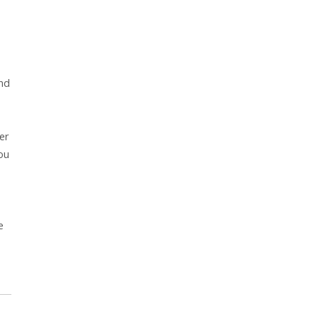
and
er
ou
e