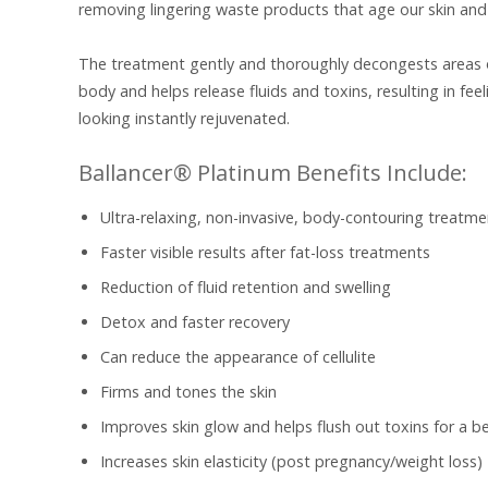
removing lingering waste products that age our skin and 
The treatment gently and thoroughly decongests areas 
body and helps release fluids and toxins, resulting in fee
looking instantly rejuvenated.
Ballancer® Platinum Benefits Include:
Ultra-relaxing, non-invasive, body-contouring treatme
Faster visible results after fat-loss treatments
Reduction of fluid retention and swelling
Detox and faster recovery
Can reduce the appearance of cellulite
Firms and tones the skin
Improves skin glow and helps flush out toxins for a be
Increases skin elasticity (post pregnancy/weight loss)