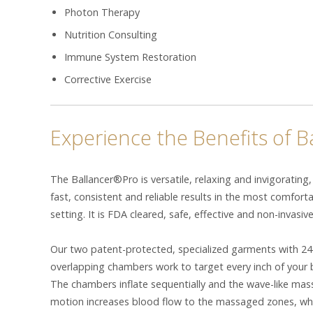
Photon Therapy
Nutrition Consulting
Immune System Restoration
Corrective Exercise
Experience the Benefits of 
The Ballancer®Pro is versatile, relaxing and invigorating,
fast, consistent and reliable results in the most comfort
setting. It is FDA cleared, safe, effective and non-invasive
Our two patent-protected, specialized garments with 24
overlapping chambers work to target every inch of your 
The chambers inflate sequentially and the wave-like ma
motion increases blood flow to the massaged zones, wh