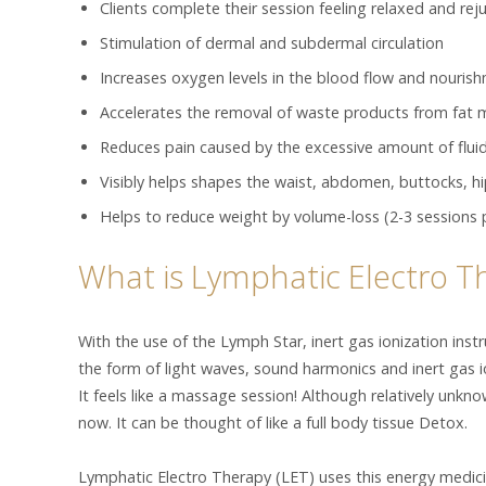
Clients complete their session feeling relaxed and re
Stimulation of dermal and subdermal circulation
Increases oxygen levels in the blood flow and nourish
Accelerates the removal of waste products from fat
Reduces pain caused by the excessive amount of fluid
Visibly helps shapes the waist, abdomen, buttocks, h
Helps to reduce weight by volume-loss (2-3 sessions 
What is Lymphatic Electro T
With the use of the Lymph Star, inert gas ionization inst
the form of light waves, sound harmonics and inert gas 
It feels like a massage session! Although relatively unkno
now. It can be thought of like a full body tissue Detox.
Lymphatic Electro Therapy (LET) uses this energy medicin