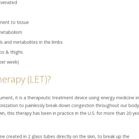
juvenated
ment to tissue
 metabolism
s and metabolites in the limbs
ips & thighs
per week)
herapy (LET)?
rument, it is a therapeutic treatment device using energy medicine in
ionization to painlessly break down congestion throughout our body
wn, this therapy has been in practice in the U.S. for more than 20 ye
e created in 2 glass tubes directly on the skin, to break up the