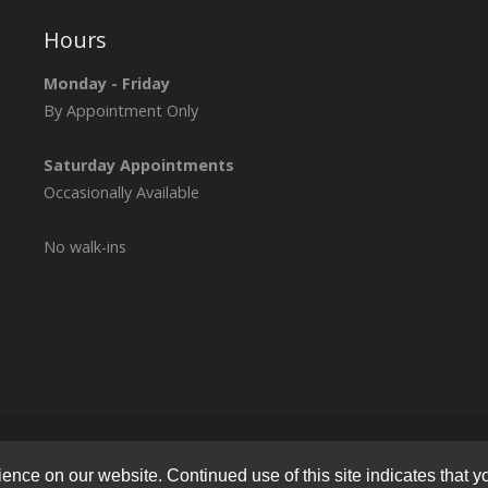
Hours
Monday - Friday
By Appointment Only
Saturday Appointments
Occasionally Available
No walk-ins
© 2026
Lymphatic Health Institute
All Rights Reserved.
Privacy Polic
nce on our website. Continued use of this site indicates that yo