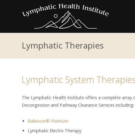
Lymphatic Therapies
Lymphatic System Therapie
The Lymphatic Health Institute offers a complete array
Decongestion and Pathway Clearance Services including:
Ballancer® Platinum
Lymphatic Electro Therapy