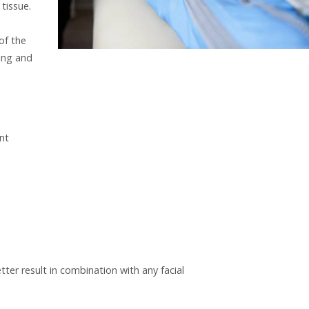
tissue.
of the
ling and
nt
tter result in combination with any facial