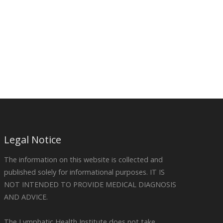
Legal Notice
The information on this website is collected and
published solely for informational purposes. IT IS
NOT INTENDED TO PROVIDE MEDICAL DIAGNOSIS
AND ADVICE.
The Lymphatic Health Institute does not take