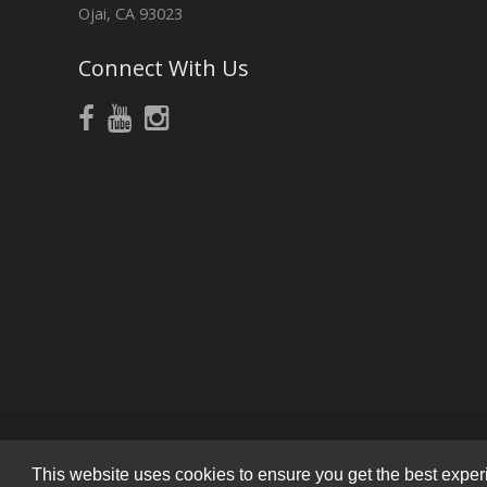
Ojai, CA 93023
Connect With Us
This website uses cookies to ensure you get the best experie