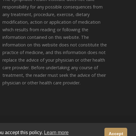
responsibility for any possible consequences from
any treatment, procedure, exercise, dietary
modification, action or application of medication
which results from reading or following the
information contained on this website. The
information on this website does not constitute the
practice of medicine, and this information does not
replace the advice of your physician or other health
care provider. Before undertaking any course of
treatment, the reader must seek the advice of their
physician or other health care provider.
y
u accept this policy.
Learn more
Accept