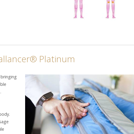
Ballancer® Platinum
 bringing
able
.
body.
ssage
ile