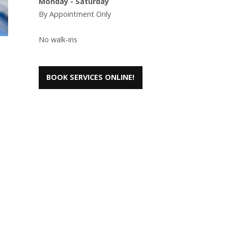
Monday - Saturday
By Appointment Only
No walk-ins
BOOK SERVICES ONLINE!